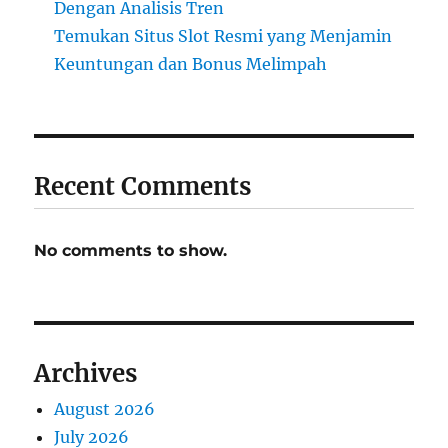
Dengan Analisis Tren
Temukan Situs Slot Resmi yang Menjamin
Keuntungan dan Bonus Melimpah
Recent Comments
No comments to show.
Archives
August 2026
July 2026