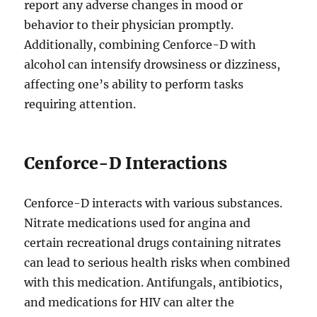
report any adverse changes in mood or
behavior to their physician promptly.
Additionally, combining Cenforce-D with
alcohol can intensify drowsiness or dizziness,
affecting one’s ability to perform tasks
requiring attention.
Cenforce-D Interactions
Cenforce-D interacts with various substances.
Nitrate medications used for angina and
certain recreational drugs containing nitrates
can lead to serious health risks when combined
with this medication. Antifungals, antibiotics,
and medications for HIV can alter the