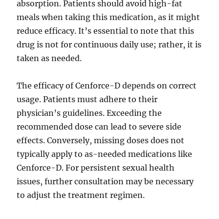
absorption. Patients should avoid high-fat
meals when taking this medication, as it might
reduce efficacy. It’s essential to note that this
drug is not for continuous daily use; rather, it is
taken as needed.
The efficacy of Cenforce-D depends on correct
usage. Patients must adhere to their
physician’s guidelines. Exceeding the
recommended dose can lead to severe side
effects. Conversely, missing doses does not
typically apply to as-needed medications like
Cenforce-D. For persistent sexual health
issues, further consultation may be necessary
to adjust the treatment regimen.