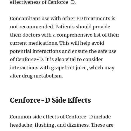
effectiveness of Cenforce-D.
Concomitant use with other ED treatments is
not recommended. Patients should provide
their doctors with a comprehensive list of their
current medications. This will help avoid
potential interactions and ensure the safe use
of Cenforce-D. It is also vital to consider
interactions with grapefruit juice, which may
alter drug metabolism.
Cenforce-D Side Effects
Common side effects of Cenforce-D include
headache, flushing, and dizziness. These are