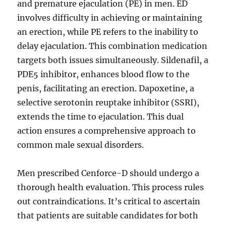
and premature ejaculation (PE) in men. ED
involves difficulty in achieving or maintaining
an erection, while PE refers to the inability to
delay ejaculation. This combination medication
targets both issues simultaneously. Sildenafil, a
PDE5 inhibitor, enhances blood flow to the
penis, facilitating an erection. Dapoxetine, a
selective serotonin reuptake inhibitor (SSRI),
extends the time to ejaculation. This dual
action ensures a comprehensive approach to
common male sexual disorders.
Men prescribed Cenforce-D should undergo a
thorough health evaluation. This process rules
out contraindications. It’s critical to ascertain
that patients are suitable candidates for both