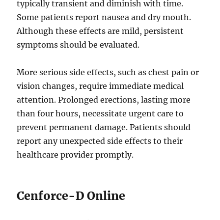
typically transient and diminish with time.
Some patients report nausea and dry mouth.
Although these effects are mild, persistent
symptoms should be evaluated.
More serious side effects, such as chest pain or
vision changes, require immediate medical
attention. Prolonged erections, lasting more
than four hours, necessitate urgent care to
prevent permanent damage. Patients should
report any unexpected side effects to their
healthcare provider promptly.
Cenforce-D Online