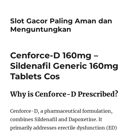
Slot Gacor Paling Aman dan
Menguntungkan
Cenforce-D 160mg –
Sildenafil Generic 160mg
Tablets Cos
Why is Cenforce-D Prescribed?
Cenforce-D, a pharmaceutical formulation,
combines Sildenafil and Dapoxetine. It
primarily addresses erectile dysfunction (ED)