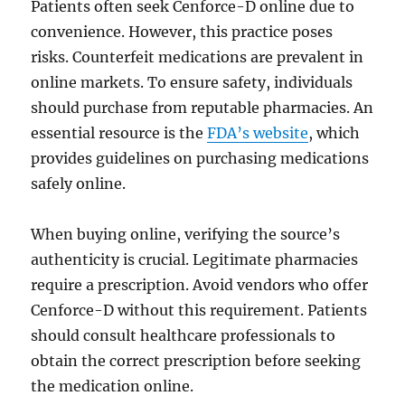
Patients often seek Cenforce-D online due to
convenience. However, this practice poses
risks. Counterfeit medications are prevalent in
online markets. To ensure safety, individuals
should purchase from reputable pharmacies. An
essential resource is the
FDA’s website
, which
provides guidelines on purchasing medications
safely online.
When buying online, verifying the source’s
authenticity is crucial. Legitimate pharmacies
require a prescription. Avoid vendors who offer
Cenforce-D without this requirement. Patients
should consult healthcare professionals to
obtain the correct prescription before seeking
the medication online.