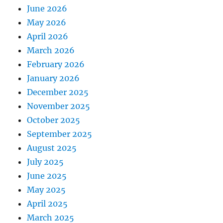
June 2026
May 2026
April 2026
March 2026
February 2026
January 2026
December 2025
November 2025
October 2025
September 2025
August 2025
July 2025
June 2025
May 2025
April 2025
March 2025