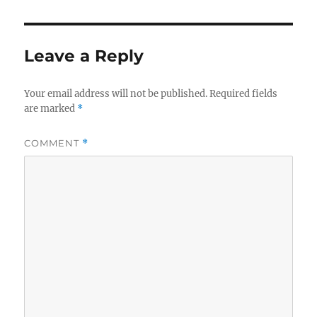
Leave a Reply
Your email address will not be published.
Required fields
are marked
*
COMMENT
*