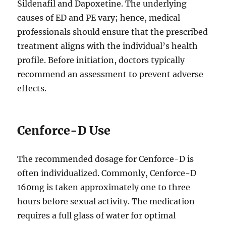
Sildenafil and Dapoxetine. The underlying
causes of ED and PE vary; hence, medical
professionals should ensure that the prescribed
treatment aligns with the individual’s health
profile. Before initiation, doctors typically
recommend an assessment to prevent adverse
effects.
Cenforce-D Use
The recommended dosage for Cenforce-D is
often individualized. Commonly, Cenforce-D
160mg is taken approximately one to three
hours before sexual activity. The medication
requires a full glass of water for optimal