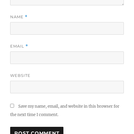
NAME
*
EMAIL
*
WEBSITE
Save my name, email, and website in this browser for
the next time I comment.