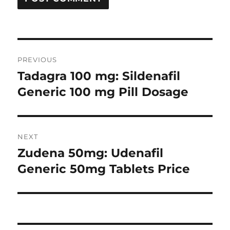
Post
PREVIOUS
navigation
Tadagra 100 mg: Sildenafil
Previous
post:
Generic 100 mg Pill Dosage
NEXT
Zudena 50mg: Udenafil
Next
post:
Generic 50mg Tablets Price