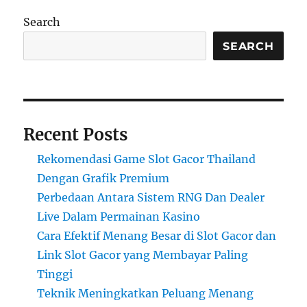
Search
SEARCH
Recent Posts
Rekomendasi Game Slot Gacor Thailand
Dengan Grafik Premium
Perbedaan Antara Sistem RNG Dan Dealer
Live Dalam Permainan Kasino
Cara Efektif Menang Besar di Slot Gacor dan
Link Slot Gacor yang Membayar Paling
Tinggi
Teknik Meningkatkan Peluang Menang