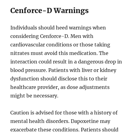
Cenforce-D Warnings
Individuals should heed warnings when
considering Cenforce-D. Men with
cardiovascular conditions or those taking
nitrates must avoid this medication. The
interaction could result in a dangerous drop in
blood pressure. Patients with liver or kidney
dysfunction should disclose this to their
healthcare provider, as dose adjustments
might be necessary.
Caution is advised for those with a history of
mental health disorders. Dapoxetine may
exacerbate these conditions. Patients should