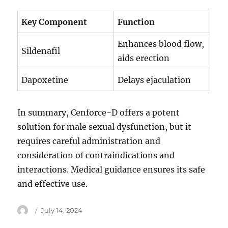
Key Component
Function
Enhances blood flow,
Sildenafil
aids erection
Dapoxetine
Delays ejaculation
In summary, Cenforce-D offers a potent
solution for male sexual dysfunction, but it
requires careful administration and
consideration of contraindications and
interactions. Medical guidance ensures its safe
and effective use.
Author
Posted
July 14, 2024
on