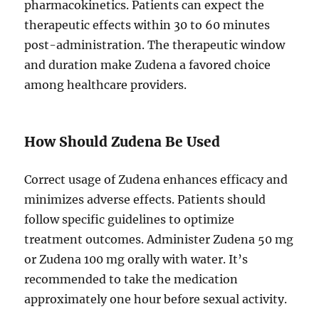
pharmacokinetics. Patients can expect the
therapeutic effects within 30 to 60 minutes
post-administration. The therapeutic window
and duration make Zudena a favored choice
among healthcare providers.
How Should Zudena Be Used
Correct usage of Zudena enhances efficacy and
minimizes adverse effects. Patients should
follow specific guidelines to optimize
treatment outcomes. Administer Zudena 50 mg
or Zudena 100 mg orally with water. It’s
recommended to take the medication
approximately one hour before sexual activity.