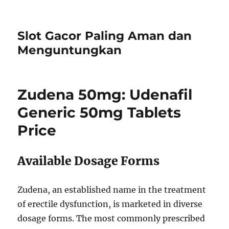
Slot Gacor Paling Aman dan
Menguntungkan
Zudena 50mg: Udenafil
Generic 50mg Tablets
Price
Available Dosage Forms
Zudena, an established name in the treatment
of erectile dysfunction, is marketed in diverse
dosage forms. The most commonly prescribed