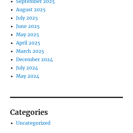
September 2025
August 2025
July 2025
June 2025
May 2025
April 2025
March 2025
December 2024
July 2024
May 2024
Categories
Uncategorized