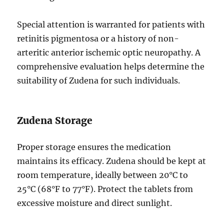
Special attention is warranted for patients with
retinitis pigmentosa or a history of non-
arteritic anterior ischemic optic neuropathy. A
comprehensive evaluation helps determine the
suitability of Zudena for such individuals.
Zudena Storage
Proper storage ensures the medication
maintains its efficacy. Zudena should be kept at
room temperature, ideally between 20°C to
25°C (68°F to 77°F). Protect the tablets from
excessive moisture and direct sunlight.