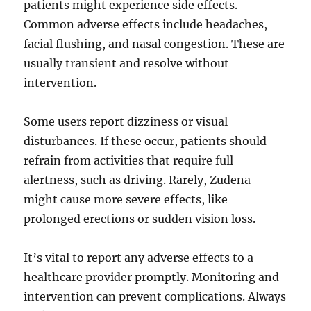
patients might experience side effects.
Common adverse effects include headaches,
facial flushing, and nasal congestion. These are
usually transient and resolve without
intervention.
Some users report dizziness or visual
disturbances. If these occur, patients should
refrain from activities that require full
alertness, such as driving. Rarely, Zudena
might cause more severe effects, like
prolonged erections or sudden vision loss.
It’s vital to report any adverse effects to a
healthcare provider promptly. Monitoring and
intervention can prevent complications. Always