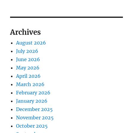
Archives
August 2026
July 2026
June 2026
May 2026
April 2026
March 2026
February 2026
January 2026
December 2025
November 2025
October 2025