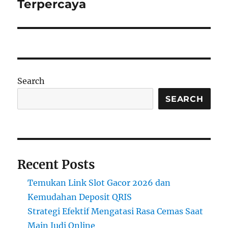
Terpercaya
Search
SEARCH
Recent Posts
Temukan Link Slot Gacor 2026 dan
Kemudahan Deposit QRIS
Strategi Efektif Mengatasi Rasa Cemas Saat
Main Judi Online