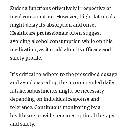
Zudena functions effectively irrespective of
meal consumption. However, high-fat meals
might delay its absorption and onset.
Healthcare professionals often suggest
avoiding alcohol consumption while on this
medication, as it could alter its efficacy and
safety profile.
It’s critical to adhere to the prescribed dosage
and avoid exceeding the recommended daily
intake. Adjustments might be necessary
depending on individual response and
tolerance. Continuous monitoring by a
healthcare provider ensures optimal therapy
and safety.