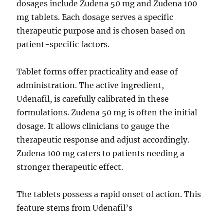
dosages include Zudena 50 mg and Zudena 100
mg tablets. Each dosage serves a specific
therapeutic purpose and is chosen based on
patient-specific factors.
Tablet forms offer practicality and ease of
administration. The active ingredient,
Udenafil, is carefully calibrated in these
formulations. Zudena 50 mg is often the initial
dosage. It allows clinicians to gauge the
therapeutic response and adjust accordingly.
Zudena 100 mg caters to patients needing a
stronger therapeutic effect.
The tablets possess a rapid onset of action. This
feature stems from Udenafil’s