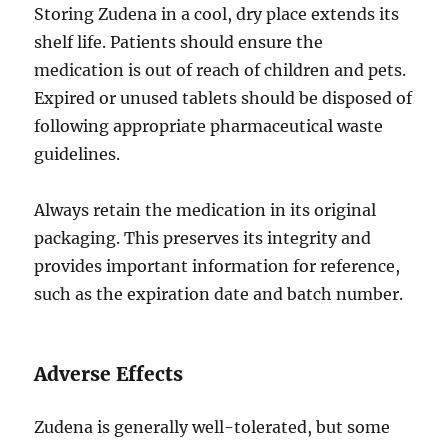
Storing Zudena in a cool, dry place extends its
shelf life. Patients should ensure the
medication is out of reach of children and pets.
Expired or unused tablets should be disposed of
following appropriate pharmaceutical waste
guidelines.
Always retain the medication in its original
packaging. This preserves its integrity and
provides important information for reference,
such as the expiration date and batch number.
Adverse Effects
Zudena is generally well-tolerated, but some