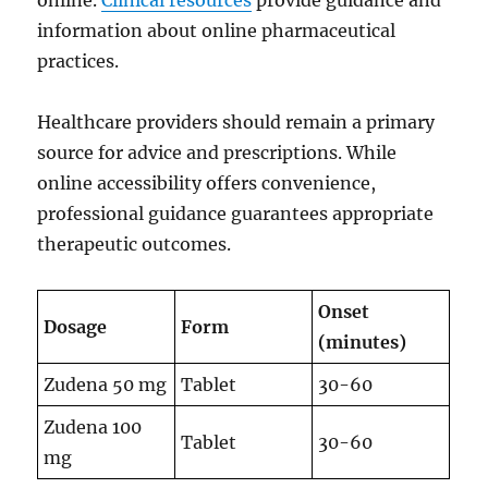
online.
Clinical resources
provide guidance and
information about online pharmaceutical
practices.
Healthcare providers should remain a primary
source for advice and prescriptions. While
online accessibility offers convenience,
professional guidance guarantees appropriate
therapeutic outcomes.
Onset
Dosage
Form
(minutes)
Zudena 50 mg
Tablet
30-60
Zudena 100
Tablet
30-60
mg