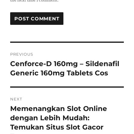
the next time I comment.
Post
PREVIOUS
navigation
Cenforce-D 160mg – Sildenafil
Previous
post:
Generic 160mg Tablets Cos
NEXT
Memenangkan Slot Online
Next
post:
dengan Lebih Mudah:
Temukan Situs Slot Gacor