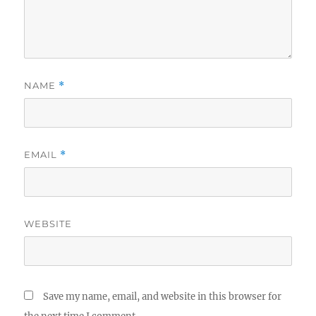
NAME
*
EMAIL
*
WEBSITE
Save my name, email, and website in this browser for