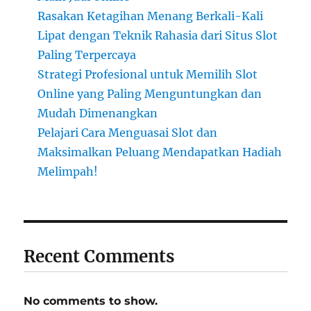
Rasakan Ketagihan Menang Berkali-Kali
Lipat dengan Teknik Rahasia dari Situs Slot
Paling Terpercaya
Strategi Profesional untuk Memilih Slot
Online yang Paling Menguntungkan dan
Mudah Dimenangkan
Pelajari Cara Menguasai Slot dan
Maksimalkan Peluang Mendapatkan Hadiah
Melimpah!
Recent Comments
No comments to show.