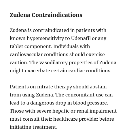
Zudena Contraindications
Zudena is contraindicated in patients with
known hypersensitivity to Udenafil or any
tablet component. Individuals with
cardiovascular conditions should exercise
caution. The vasodilatory properties of Zudena
might exacerbate certain cardiac conditions.
Patients on nitrate therapy should abstain
from using Zudena. The concomitant use can
lead to a dangerous drop in blood pressure.
Those with severe hepatic or renal impairment
must consult their healthcare provider before
initiating treatment.