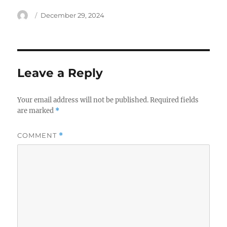
Author
Posted
December 29, 2024
on
Leave a Reply
Your email address will not be published.
Required fields
are marked
*
COMMENT
*