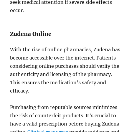
seek medical attention if severe side effects
occur.
Zudena Online
With the rise of online pharmacies, Zudena has
become accessible over the internet. Patients
considering online purchases should verify the
authenticity and licensing of the pharmacy.
This ensures the medication’s safety and
efficacy.
Purchasing from reputable sources minimizes
the risk of counterfeit products. It’s crucial to
have a valid prescription before buying Zudena